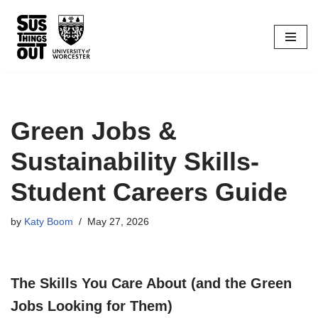
Skip
to
content
Green Jobs &
Sustainability Skills-
Student Careers Guide
by
Katy Boom
May 27, 2026
The Skills You Care About (and the Green
Jobs Looking for Them)