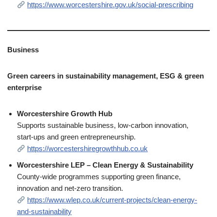
https://www.worcestershire.gov.uk/social-prescribing
Business
Green careers in sustainability management, ESG & green
enterprise
Worcestershire Growth Hub
Supports sustainable business, low‑carbon innovation,
start‑ups and green entrepreneurship.
https://worcestershiregrowthhub.co.uk
Worcestershire LEP – Clean Energy & Sustainability
County‑wide programmes supporting green finance,
innovation and net‑zero transition.
https://www.wlep.co.uk/current-projects/clean-energy-
and-sustainability