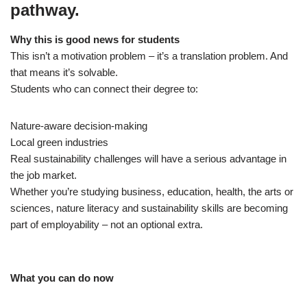
pathway.
Why this is good news for students
This isn’t a motivation problem – it’s a translation problem. And
that means it’s solvable.
Students who can connect their degree to:
Nature‑aware decision‑making
Local green industries
Real sustainability challenges will have a serious advantage in
the job market.
Whether you’re studying business, education, health, the arts or
sciences, nature literacy and sustainability skills are becoming
part of employability – not an optional extra.
What you can do now