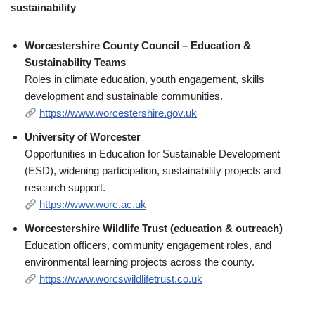
sustainability
Worcestershire County Council – Education &
Sustainability Teams
Roles in climate education, youth engagement, skills
development and sustainable communities.
https://www.worcestershire.gov.uk
University of Worcester
Opportunities in Education for Sustainable Development
(ESD), widening participation, sustainability projects and
research support.
https://www.worc.ac.uk
Worcestershire Wildlife Trust (education & outreach)
Education officers, community engagement roles, and
environmental learning projects across the county.
https://www.worcswildlifetrust.co.uk