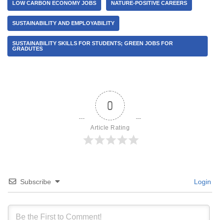
LOW CARBON ECONOMY JOBS
NATURE-POSITIVE CAREERS
SUSTAINABILITY AND EMPLOYABILITY
SUSTAINABILITY SKILLS FOR STUDENTS; GREEN JOBS FOR
GRADUTES
0
Article Rating
Subscribe
Login