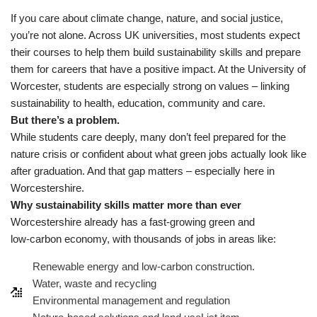
If you care about climate change, nature, and social justice,
you’re not alone. Across UK universities, most students expect
their courses to help them build sustainability skills and prepare
them for careers that have a positive impact. At the University of
Worcester, students are especially strong on values – linking
sustainability to health, education, community and care.
But there’s a problem.
While students care deeply, many don’t feel prepared for the
nature crisis or confident about what green jobs actually look like
after graduation. And that gap matters – especially here in
Worcestershire.
Why sustainability skills matter more than ever
Worcestershire already has a fast‑growing green and
low‑carbon economy, with thousands of jobs in areas like:
Renewable energy and low‑carbon construction.
Water, waste and recycling
Environmental management and regulation