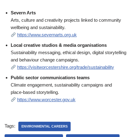
Severn Arts
Arts, culture and creativity projects linked to community
wellbeing and sustainability.
https://www.severnarts.org.uk
Local creative studios & media organisations
Sustainability messaging, ethical design, digital storytelling
and behaviour change campaigns.
https://visitworcestershire.org/trade/sustainability
Public sector communications teams
Climate engagement, sustainability campaigns and
place‑based storytelling.
https://www.worcester.gov.uk
Tags:
ENVIRONMENTAL CAREERS