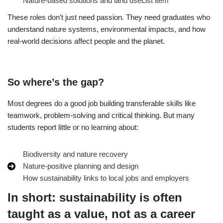
Nature‑based solutions and land useList item
These roles don’t just need passion. They need graduates who
understand nature systems, environmental impacts, and how
real‑world decisions affect people and the planet.
So where’s the gap?
Most degrees do a good job building transferable skills like
teamwork, problem‑solving and critical thinking. But many
students report little or no learning about:
Biodiversity and nature recovery
Nature‑positive planning and design
How sustainability links to local jobs and employers
In short: sustainability is often
taught as a value, not as a career