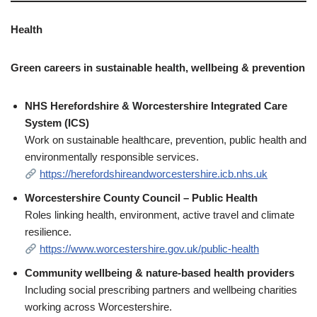
Health
Green careers in sustainable health, wellbeing & prevention
NHS Herefordshire & Worcestershire Integrated Care
System (ICS)
Work on sustainable healthcare, prevention, public health and
environmentally responsible services.
https://herefordshireandworcestershire.icb.nhs.uk
Worcestershire County Council – Public Health
Roles linking health, environment, active travel and climate
resilience.
https://www.worcestershire.gov.uk/public-health
Community wellbeing & nature‑based health providers
Including social prescribing partners and wellbeing charities
working across Worcestershire.