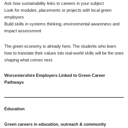
Ask how sustainability links to careers in your subject
Look for modules, placements or projects with local green
employers
Build skills in systems thinking, environmental awareness and
impact assessment
The green economy is already here. The students who learn
how to translate their values into real‑world skills will be the ones
shaping what comes next.
Worcestershire Employers Linked to Green Career
Pathways
Education
Green careers in education, outreach & community