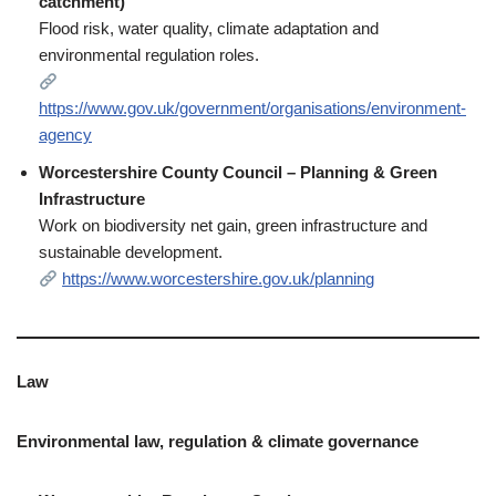
catchment)
Flood risk, water quality, climate adaptation and
environmental regulation roles.
https://www.gov.uk/government/organisations/environment-
agency
Worcestershire County Council – Planning & Green
Infrastructure
Work on biodiversity net gain, green infrastructure and
sustainable development.
https://www.worcestershire.gov.uk/planning
Law
Environmental law, regulation & climate governance