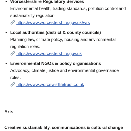
Worcestershire Regulatory Services
Environmental health, trading standards, pollution control and
sustainability regulation.
https://www.worcestershire.gov.uk/wrs
Local authorities (district & county councils)
Planning law, climate policy, housing and environmental
regulation roles.
https://www.worcestershire.gov.uk
Environmental NGOs & policy organisations
Advocacy, climate justice and environmental governance
roles.
https://www.worcswildlifetrust.co.uk
Arts
Creative sustainability, communications & cultural change