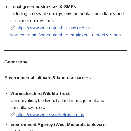
Local green businesses & SMEs
Including renewable energy, environmental consultancy and
circular economy firms.
https://www.worcestershire.gov.uk/skills-
worcestershire/worcestershire-employers-interactive-map
Geography
Environmental, climate & land‑use careers
Worcestershire Wildlife Trust
Conservation, biodiversity, land management and
consultancy roles.
https://www.worcswildlifetrust.co.uk
Environment Agency (West Midlands & Severn