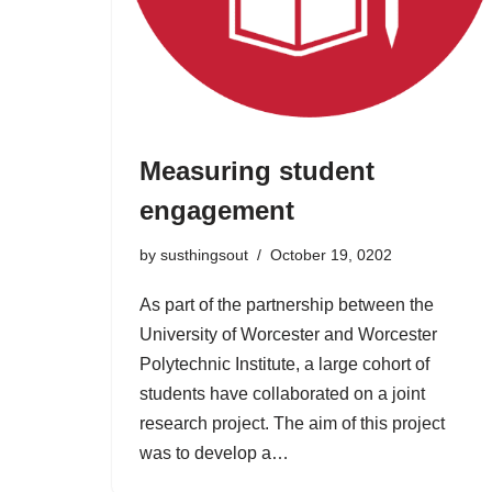
Measuring student
engagement
by
susthingsout
October 19, 0202
As part of the partnership between the
University of Worcester and Worcester
Polytechnic Institute, a large cohort of
students have collaborated on a joint
research project. The aim of this project
was to develop a…