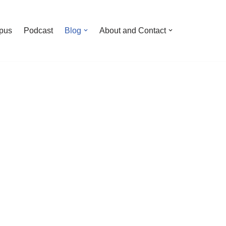
pus
Podcast
Blog
About and Contact