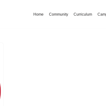
Home
Community
Curriculum
Cam