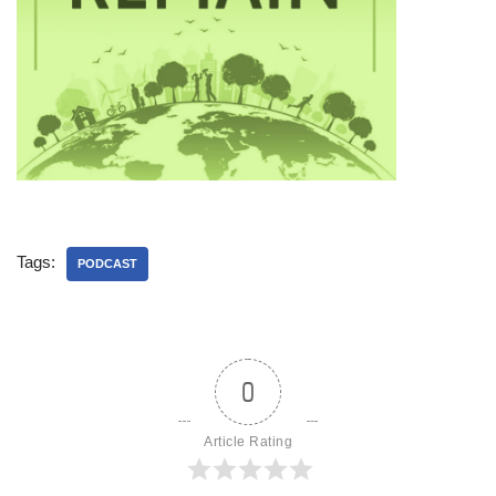
Tags:
PODCAST
0
Article Rating