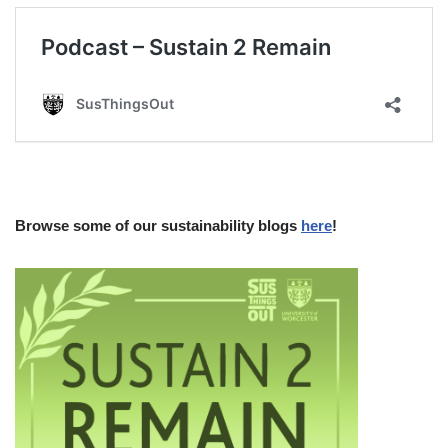
Browse some of our sustainability blogs
here
!