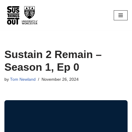
Skip
to
content
Sustain 2 Remain –
Season 1, Ep 0
by
Tom Newland
November 26, 2024