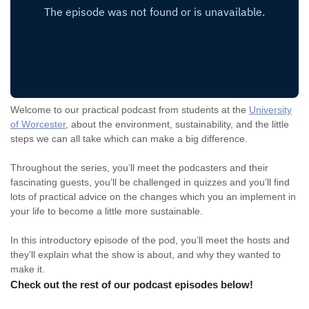
Welcome to our practical podcast from students at the
University
of Worcester
, about the environment, sustainability, and the little
steps we can all take which can make a big difference.
Throughout the series, you’ll meet the podcasters and their
fascinating guests, you’ll be challenged in quizzes and you’ll find
lots of practical advice on the changes which you an implement in
your life to become a little more sustainable.
In this introductory episode of the pod, you’ll meet the hosts and
they’ll explain what the show is about, and why they wanted to
make it.
Check out the rest of our podcast episodes below!