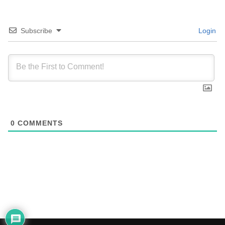
Subscribe
Login
0
COMMENTS