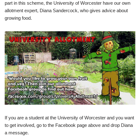
part in this scheme, the University of Worcester have our own
allotment expert, Diana Sandercock, who gives advice about
growing food.
If you are a student at the University of Worcester and you want
to get involved, go to the Facebook page above and drop Diana
a message.