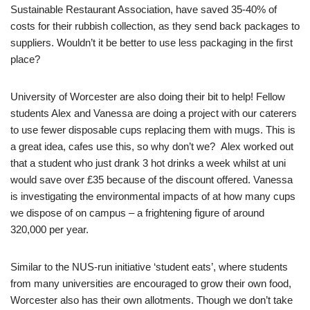
Sustainable Restaurant Association, have saved 35-40% of
costs for their rubbish collection, as they send back packages to
suppliers. Wouldn’t it be better to use less packaging in the first
place?
University of Worcester are also doing their bit to help! Fellow
students Alex and Vanessa are doing a project with our caterers
to use fewer disposable cups replacing them with mugs. This is
a great idea, cafes use this, so why don’t we? Alex worked out
that a student who just drank 3 hot drinks a week whilst at uni
would save over £35 because of the discount offered. Vanessa
is investigating the environmental impacts of at how many cups
we dispose of on campus – a frightening figure of around
320,000 per year.
Similar to the NUS-run initiative ‘student eats’, where students
from many universities are encouraged to grow their own food,
Worcester also has their own allotments. Though we don’t take