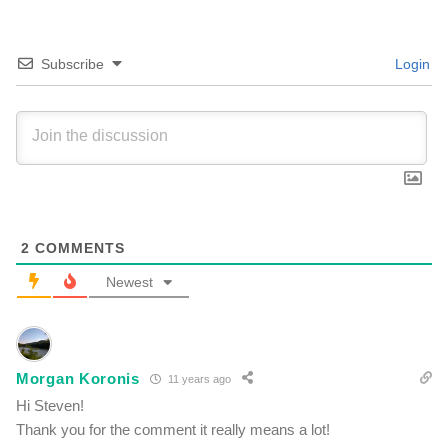
Subscribe
Login
2
COMMENTS
Newest
Morgan Koronis
11 years ago
Hi Steven!
Thank you for the comment it really means a lot!