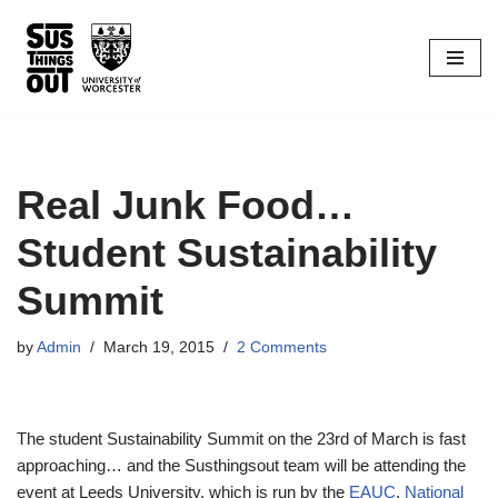
Skip
to
content
Real Junk Food…
Student Sustainability
Summit
by
Admin
March 19, 2015
2 Comments
The student Sustainability Summit on the 23rd of March is fast
approaching… and the Susthingsout team will be attending the
event at Leeds University, which is run by the
EAUC
,
National