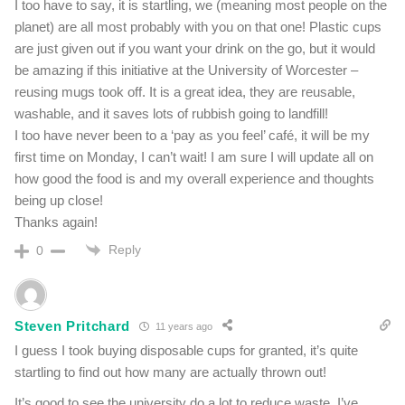
I too have to say, it is startling, we (meaning most people on the
planet) are all most probably with you on that one! Plastic cups
are just given out if you want your drink on the go, but it would
be amazing if this initiative at the University of Worcester –
reusing mugs took off. It is a great idea, they are reusable,
washable, and it saves lots of rubbish going to landfill!
I too have never been to a ‘pay as you feel’ café, it will be my
first time on Monday, I can’t wait! I am sure I will update all on
how good the food is and my overall experience and thoughts
being up close!
Thanks again!
Reply
0
Steven Pritchard
11 years ago
I guess I took buying disposable cups for granted, it’s quite
startling to find out how many are actually thrown out!
It’s good to see the university do a lot to reduce waste. I’ve