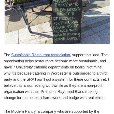
The
Sustainable Restaurant Association
, support this idea. The
organisation helps restaurants become more sustainable, and
have 7 University catering departments on board. Not mine,
why it’s because catering in Worcester is outsourced to a third
party and the SRA hasn’t got a system for these contracts yet. I
believe this is something worthwhile as they are a non-profit
organisation with their President Raymond Blanc making
change for the better, a framework and badge with real ethics.
The Modern Pantry, a company who are supported by the