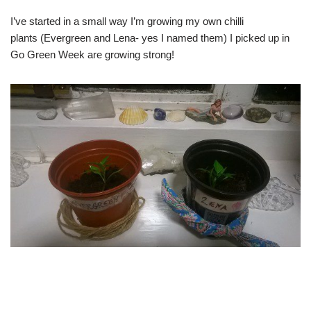
I’ve started in a small way I’m growing my own chilli
plants (Evergreen and Lena- yes I named them) I picked up in
Go Green Week are growing strong!