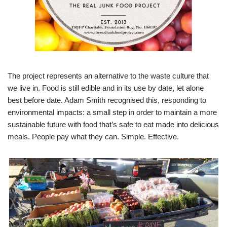
The project represents an alternative to the waste culture that
we live in. Food is still edible and in its use by date, let alone
best before date. Adam Smith recognised this, responding to
environmental impacts: a small step in order to maintain a more
sustainable future with food that’s safe to eat made into delicious
meals. People pay what they can. Simple. Effective.