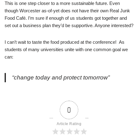
This is one step closer to a more sustainable future. Even
though Worcester as-of-yet does not have their own Real Junk
Food Café. I’m sure if enough of us students got together and
set out a business plan they’d be supportive. Anyone interested?
I can’t wait to taste the food produced at the conference! As
students of many universities unite with one common goal we
can:
“change today and protect tomorrow”
0
Article Rating