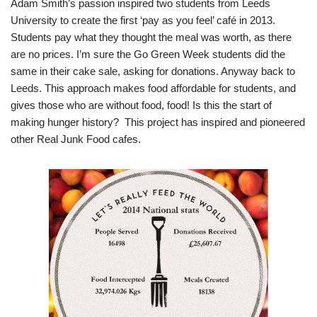
Adam Smith’s passion inspired two students from Leeds
University to create the first ‘pay as you feel’ café in 2013.
Students pay what they thought the meal was worth, as there
are no prices. I’m sure the Go Green Week students did the
same in their cake sale, asking for donations. Anyway back to
Leeds. This approach makes food affordable for students, and
gives those who are without food, food! Is this the start of
making hunger history? This project has inspired and pioneered
other Real Junk Food cafes.