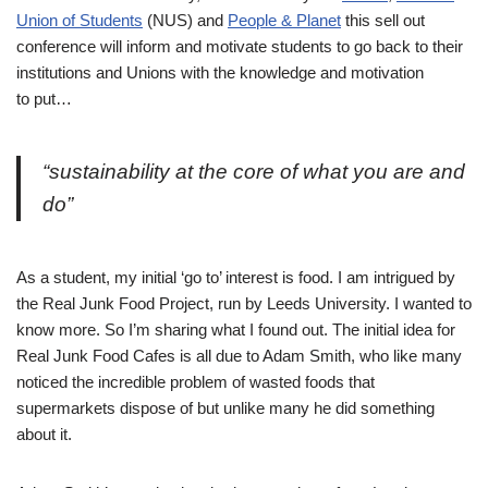
Union of Students
(NUS) and
People & Planet
this sell out
conference will inform and motivate students to go back to their
institutions and Unions with the knowledge and motivation
to put…
“sustainability at the core of what you are and
do”
As a student, my initial ‘go to’ interest is food. I am intrigued by
the Real Junk Food Project, run by Leeds University. I wanted to
know more. So I’m sharing what I found out. The initial idea for
Real Junk Food Cafes is all due to Adam Smith, who like many
noticed the incredible problem of wasted foods that
supermarkets dispose of but unlike many he did something
about it.