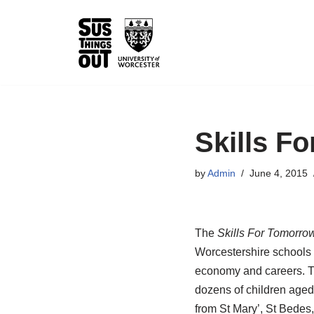
Skip
to
content
Skills F
by
Admin
June 4, 2015
The
Skills For Tomorro
Worcestershire schools w
economy and careers. Th
dozens of children aged
from St Mary’, St Bedes