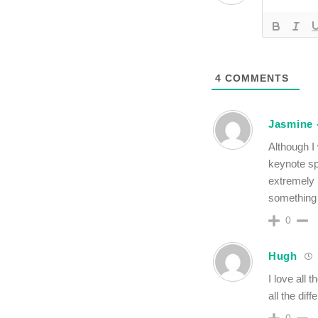
4
COMMENTS
Jasmine -
Although I
keynote sp
extremely 
something 
0
Hugh
I love all 
all the dif
0