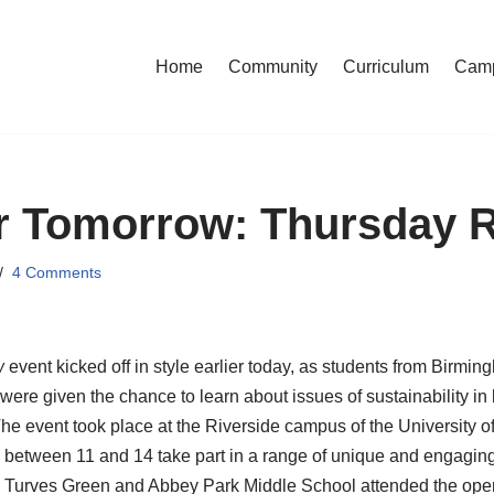
Home
Community
Curriculum
Cam
or Tomorrow: Thursday 
4 Comments
w
event kicked off in style earlier today, as students from Birmi
ere given the chance to learn about issues of sustainability in 
e event took place at the Riverside campus of the University 
 between 11 and 14 take part in a range of unique and engagin
, Turves Green and Abbey Park Middle School attended the ope