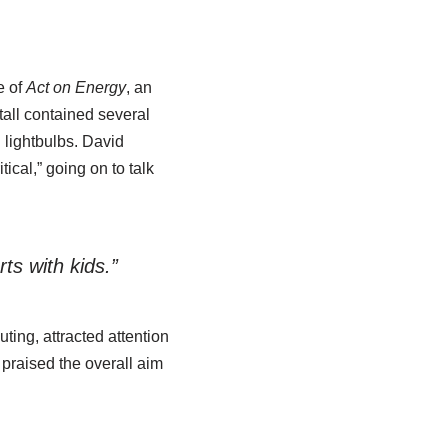
e of
Act on Energy
, an
all contained several
 lightbulbs. David
ical,” going on to talk
ts with kids.”
ting, attracted attention
 praised the overall aim