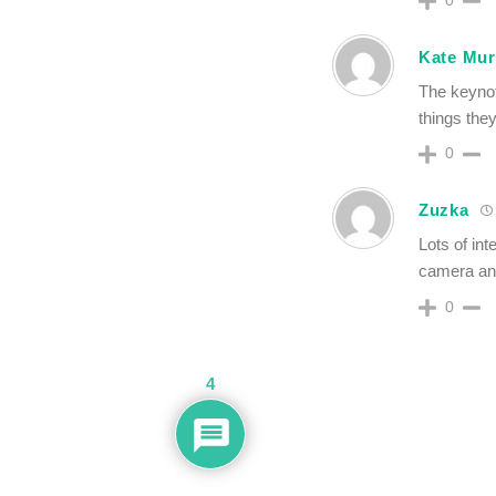
Kate Mu
The keynote
things they
0
Zuzka
Lots of int
camera and
0
4