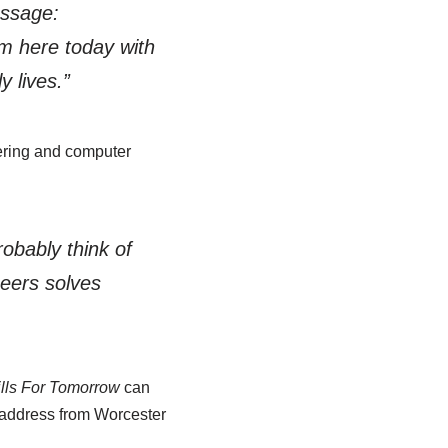
essage:
om here today with
y lives.”
eering and computer
robably think of
eers solves
ills For Tomorrow
can
 address from Worcester