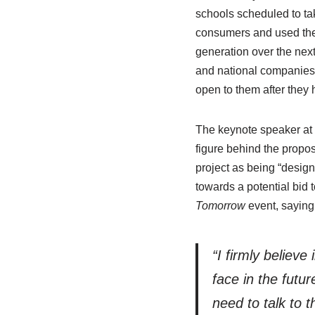
schools scheduled to ta
consumers and used them
generation over the next
and national companies a
open to them after they h
The keynote speaker at 
figure behind the prop
project as being “design
towards a potential bid 
Tomorrow
event, saying
“I firmly believe
face in the futu
need to talk to 