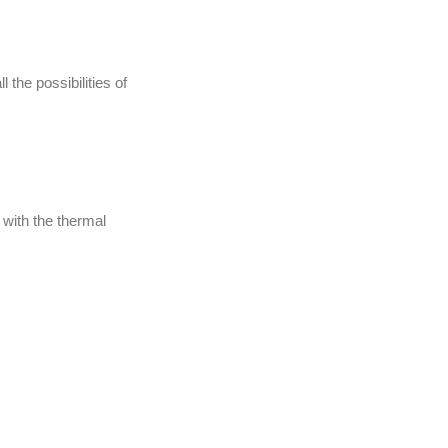
 the possibilities of
 with the thermal