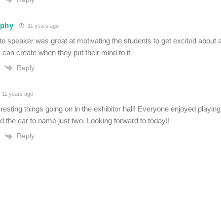
rphy
11 years ago
 speaker was great at motivating the students to get excited about all
 can create when they put their mind to it
Reply
11 years ago
eresting things going on in the exhibitor hall! Everyone enjoyed playing
 the car to name just two. Looking forward to today!!
Reply