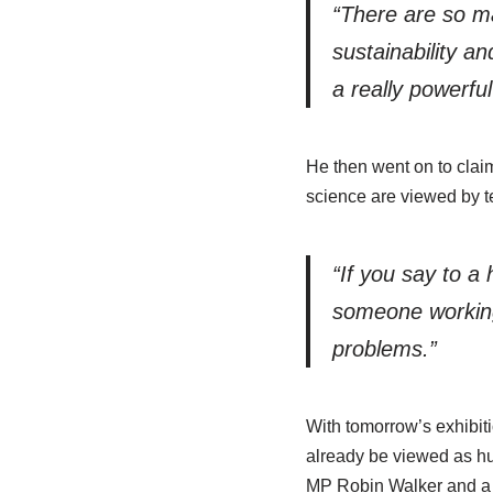
“There are so ma
sustainability a
a really powerful
He then went on to clai
science are viewed by t
“If you say to a
someone working 
problems.”
With tomorrow’s exhibit
already be viewed as hu
MP Robin Walker and a m