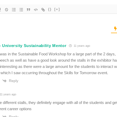
{}
[+]
 University Sustainability Mentor
11 years ago
 was in the Sustainable Food Workshop for a large part of the 2 days,
eech as well as have a good look around the stalls in the exhibitor ha
interesting as there were a large amount for the students to interact w
which I saw occurring throughout the Skills for Tomorrow event.
Reply
11 years ago
the different stalls, they definitely engage with all of the students and 
ferent career options
Reply