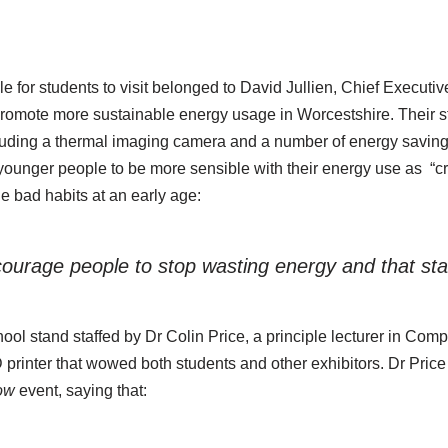
le for students to visit belonged to David Jullien, Chief Executiv
promote more sustainable energy usage in Worcestshire. Their st
cluding a thermal imaging camera and a number of energy saving
ounger people to be more sensible with their energy use as “crit
e bad habits at an early age:
urage people to stop wasting energy and that star
l stand staffed by Dr Colin Price, a principle lecturer in Compu
3D printer that wowed both students and other exhibitors. Dr Price
row
event, saying that: