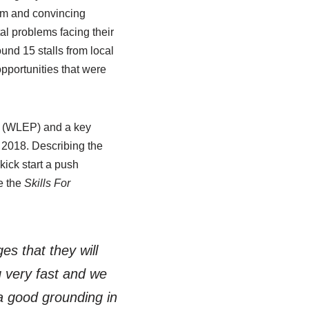
ism and convincing
l problems facing their
und 15 stalls from local
pportunities that were
d (WLEP) and a key
y 2018. Describing the
kick start a push
e the
Skills For
es that they will
g very fast and we
 a good grounding in