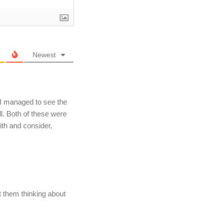
Newest
 I managed to see the
ll. Both of these were
ith and consider,
get them thinking about