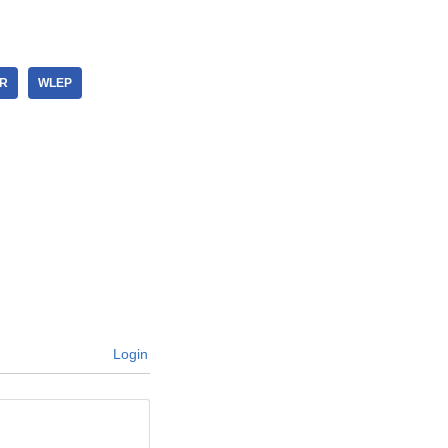
ER
WLEP
Login