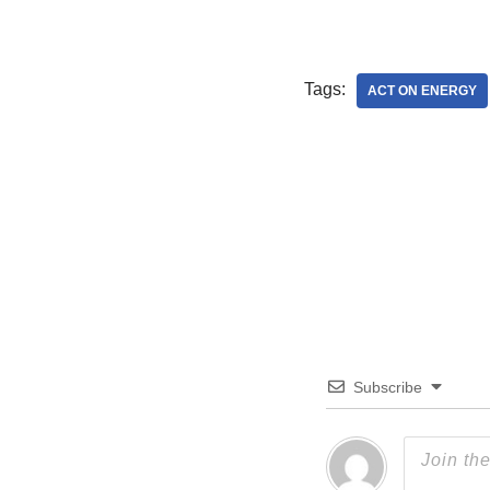
Tags:
ACT ON ENERGY
Subscribe