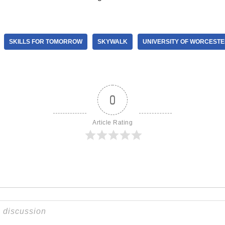
SKILLS FOR TOMORROW
SKYWALK
UNIVERSITY OF WORCEST
0
Article Rating