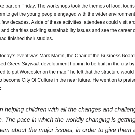
ke part on Friday. The workshops took the themes of food, tour
 to get the young people engaged with the wider environmenta
 few decades. Aside of these activities, attendees could visit aro
nd charities tackling sustainability issues and see the career o
ad finished their studies.
today’s event was Mark Martin, the Chair of the Business Boar
osed
Green
Skywalk
development hoping to be built in the city b
ed to put Worcester on the map,” he felt that the structure would 
to become City Of Culture in the near future. He went on to prais
:
 in helping children with all the changes and challeng
re. The pace in which the worldly changing is gettin
them about the major issues, in order to give them