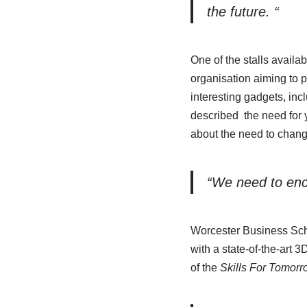
the future. “
One of the stalls availab
organisation aiming to 
interesting gadgets, in
described the need for y
about the need to chang
“We need to enco
Worcester Business Schoo
with a state-of-the-art 
of the
Skills For Tomor