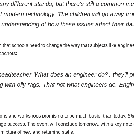
ny different stands, but there’s still a common m
nd modern technology. The children will go away fr
 understanding of how these issues affect their dail
m that schools need to change the way that subjects like engin
eachers:
 headteacher ‘What does an engineer do?’, they’ll p
with oily rags. That not what engineers do. Engin
ions and workshops promising to be much busier than today,
Sk
ge success. The event will conclude tomorrow, with a key note
ixture of new and returning stalls.