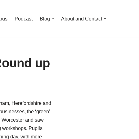
pus
Podcast
Blog
About and Contact
Round up
ngham, Herefordshire and
businesses, the ‘green’
of Worcester and saw
g workshops. Pupils
ning day, with more