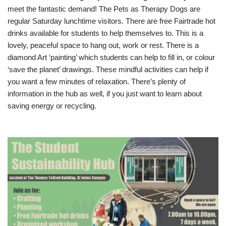
meet the fantastic demand! The Pets as Therapy Dogs are
regular Saturday lunchtime visitors. There are free Fairtrade hot
drinks available for students to help themselves to. This is a
lovely, peaceful space to hang out, work or rest. There is a
diamond Art ‘painting’ which students can help to fill in, or colour
‘save the planet’ drawings. These mindful activities can help if
you want a few minutes of relaxation. There’s plenty of
information in the hub as well, if you just want to learn about
saving energy or recycling.