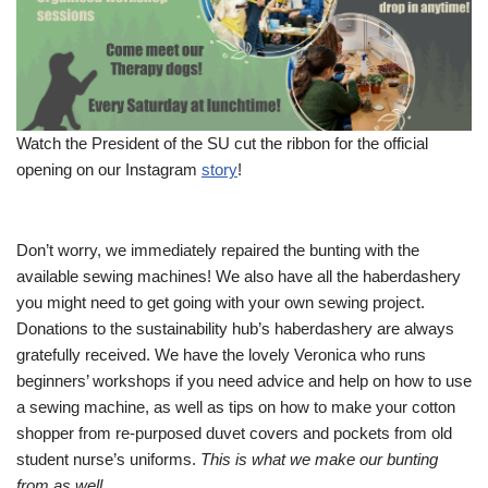
Watch the President of the SU cut the ribbon for the official
opening on our Instagram
story
!
Don’t worry, we immediately repaired the bunting with the
available sewing machines! We also have all the haberdashery
you might need to get going with your own sewing project.
Donations to the sustainability hub’s haberdashery are always
gratefully received. We have the lovely Veronica who runs
beginners’ workshops if you need advice and help on how to use
a sewing machine, as well as tips on how to make your cotton
shopper from re-purposed duvet covers and pockets from old
student nurse’s uniforms.
This is what we make our bunting
from as well.