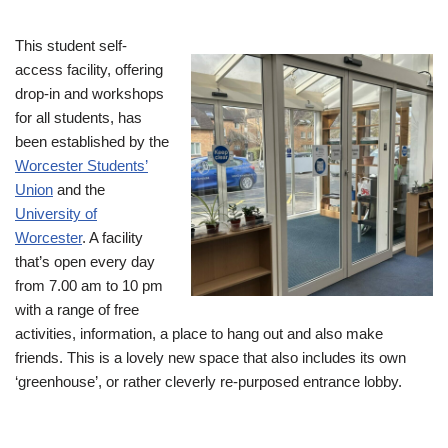
This student self-
access facility, offering
drop-in and workshops
for all students, has
been established by the
Worcester Students’
Union
and the
University of
Worcester
. A facility
that’s open every day
from 7.00 am to 10 pm
with a range of free
activities, information, a place to hang out and also make
friends. This is a lovely new space that also includes its own
‘greenhouse’, or rather cleverly re-purposed entrance lobby.