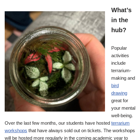
What’s
in the
hub?
Popular
activities
include
terrarium-
making and
bird
drawing
great for
your mental
well-being.
Over the last few months, our students have hosted
terrarium
workshops
that have always sold out on tickets. The workshops
will be hosted more regularly in the coming academic year to