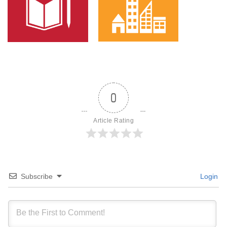
0
Article Rating
Subscribe
Login