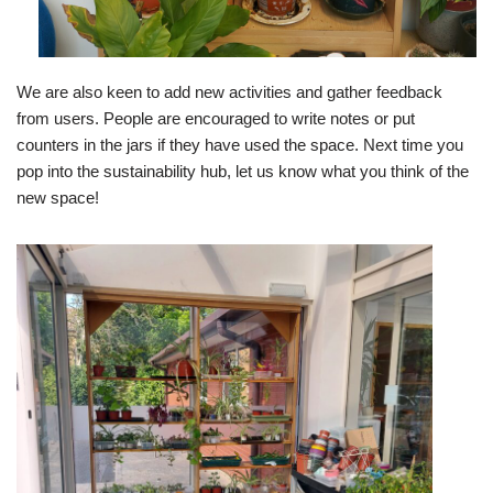
We are also keen to add new activities and gather feedback
from users. People are encouraged to write notes or put
counters in the jars if they have used the space. Next time you
pop into the sustainability hub, let us know what you think of the
new space!