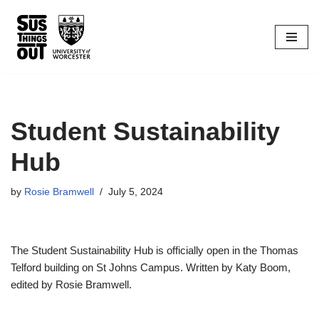
Skip
to
content
Student Sustainability
Hub
by
Rosie Bramwell
July 5, 2024
The Student Sustainability Hub is officially open in the Thomas
Telford building on St Johns Campus. Written by Katy Boom,
edited by Rosie Bramwell.