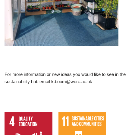
For more information or new ideas you would like to see in the
sustainability hub email k.boom@worc.ac.uk