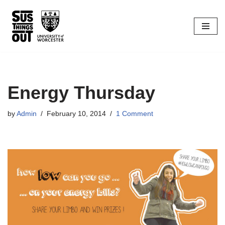
Skip
to
content
Energy Thursday
by
Admin
February 10, 2014
1 Comment