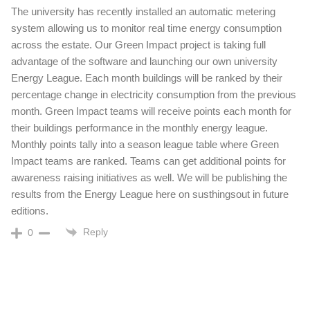
The university has recently installed an automatic metering
system allowing us to monitor real time energy consumption
across the estate. Our Green Impact project is taking full
advantage of the software and launching our own university
Energy League. Each month buildings will be ranked by their
percentage change in electricity consumption from the previous
month. Green Impact teams will receive points each month for
their buildings performance in the monthly energy league.
Monthly points tally into a season league table where Green
Impact teams are ranked. Teams can get additional points for
awareness raising initiatives as well. We will be publishing the
results from the Energy League here on susthingsout in future
editions.
Reply
0