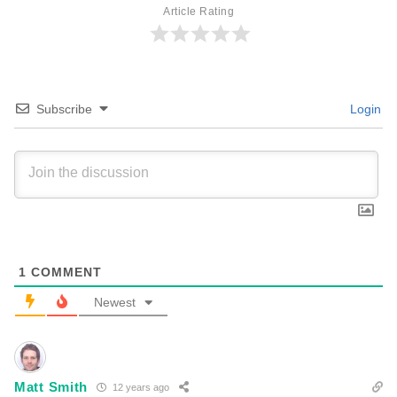
Article Rating
Subscribe
Login
1
COMMENT
Newest
Matt Smith
12 years ago