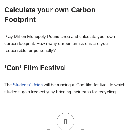
Calculate your own Carbon
Footprint
Play Million Monopoly Pound Drop and calculate your own
carbon footprint. How many carbon emissions are you
responsible for personally?
‘Can’ Film Festival
The
Students’ Union
will be running a ‘Can’ film festival, to which
students gain free entry by bringing their cans for recycling.
0