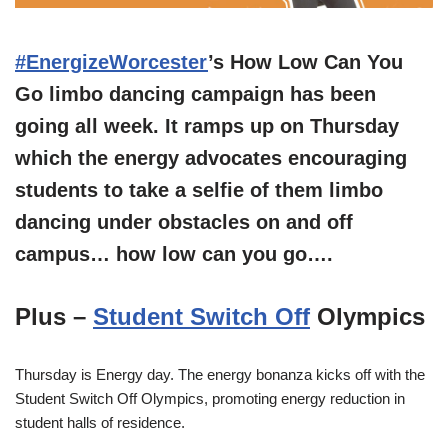
#EnergizeWorcester
’s How Low Can You
Go limbo dancing campaign has been
going all week. It ramps up on Thursday
which the energy advocates encouraging
students to take a selfie of them limbo
dancing under obstacles on and off
campus… how low can you go….
Plus –
Student Switch Off
Olympics
Thursday is Energy day. The energy bonanza kicks off with the
Student Switch Off Olympics, promoting energy reduction in
student halls of residence.