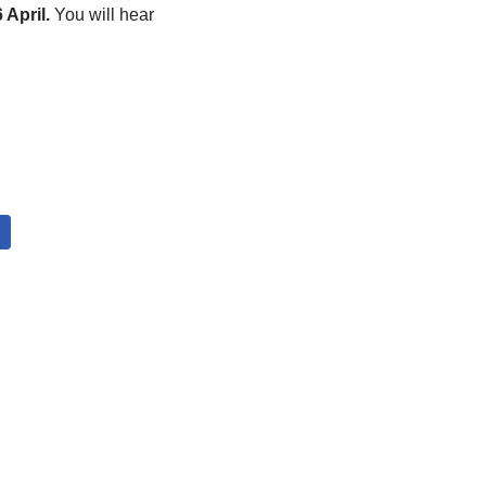
 April.
You will hear