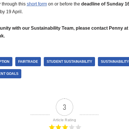
 through this
short form
on or before the
deadline of Sunday 16
 by 19 April.
unity with our Sustainability Team, please contact Penny at
uk.
PTION
FAIRTRADE
STUDENT SUSTAINABILITY
SUSTAINABILITY
ENT GOALS
3
Article Rating