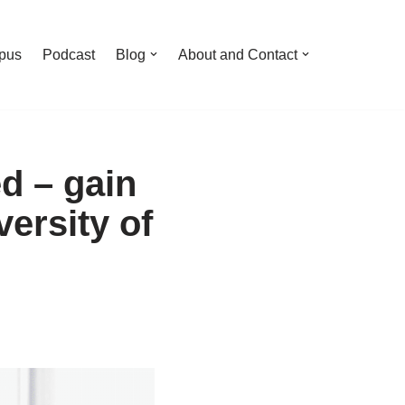
pus
Podcast
Blog
About and Contact
d – gain
ersity of