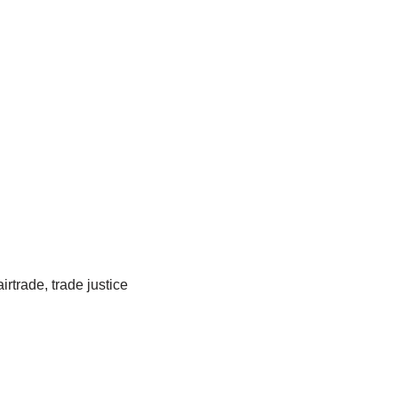
rtrade, trade justice