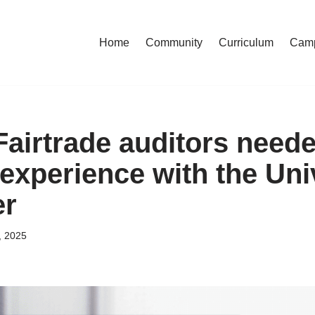
Home
Community
Curriculum
Cam
Fairtrade auditors neede
experience with the Univ
er
, 2025