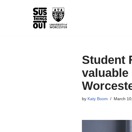
Skip
to
content
Student 
valuable 
Worcest
by
Katy Boom
March 10