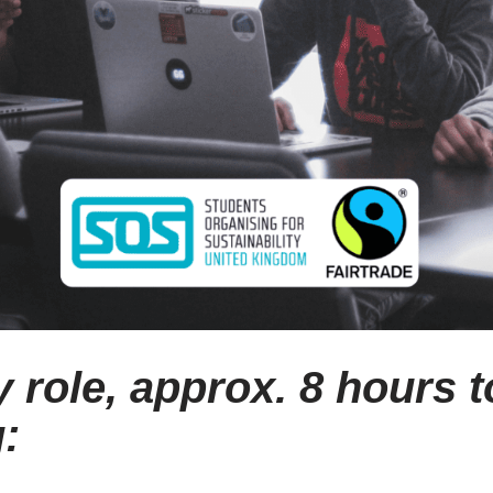
 role, approx. 8 hours to
: