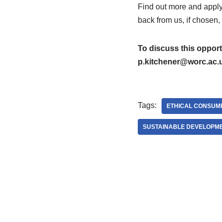
Find out more and apply
back from us, if chosen,
To discuss this opport
p.kitchener@worc.ac.
Tags:
ETHICAL CONSUM
SUSTAINABLE DEVELOPM