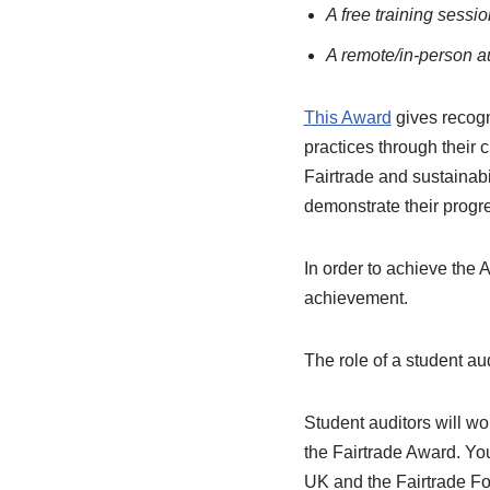
A free training sessi
A remote/in-person a
This Award
gives recogn
practices through their
Fairtrade and sustainabi
demonstrate their progre
In order to achieve the A
achievement.
The role of a student au
Student auditors will wor
the Fairtrade Award. You
UK and the Fairtrade Fo