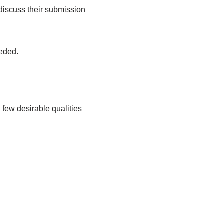
o discuss their submission
eeded.
 few desirable qualities