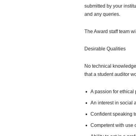
submitted by your institu
and any queries.
The Award staff team wi
Desirable Qualities
No technical knowledge i
that a student auditor w
A passion for ethical
An interest in social
Confident speaking t
Competent with use o