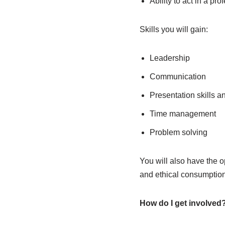
Ability to act in a pr
Skills you will gain:
Leadership
Communication
Presentation skills a
Time management
Problem solving
You will also have the o
and ethical consumption
How do I get involved