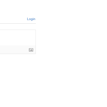
Login