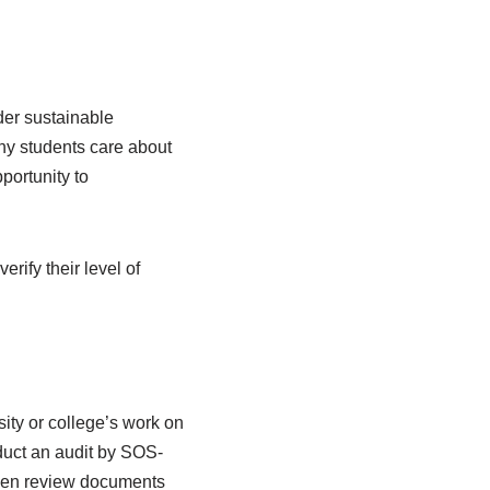
der sustainable
ny students care about
portunity to
rify their level of
sity or college’s work on
nduct an audit by SOS-
then review documents