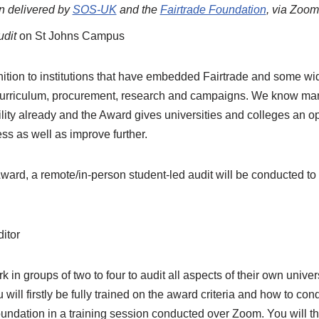
on delivered by
SOS-UK
and the
Fairtrade Foundation
, via Zoom
udit
on St Johns Campus
ition to institutions that have embedded Fairtrade and some wi
 curriculum, procurement, research and campaigns. We know ma
lity already and the Award gives universities and colleges an op
ss as well as improve further.
ward, a remote/in-person student-led audit will be conducted to ve
ditor
k in groups of two to four to audit all aspects of their own univer
 will firstly be fully trained on the award criteria and how to co
undation in a training session conducted over Zoom. You will 