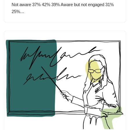
Not aware 37% 42% 39% Aware but not engaged 31%
25%…