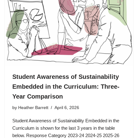
Student Awareness of Sustainability
Embedded in the Curriculum: Three-
Year Comparison
by
Heather Barrett
April 6, 2026
Student Awareness of Sustainability Embedded in the
Curriculum is shown for the last 3 years in the table
below. Response Category 2023-24 2024-25 2025-26