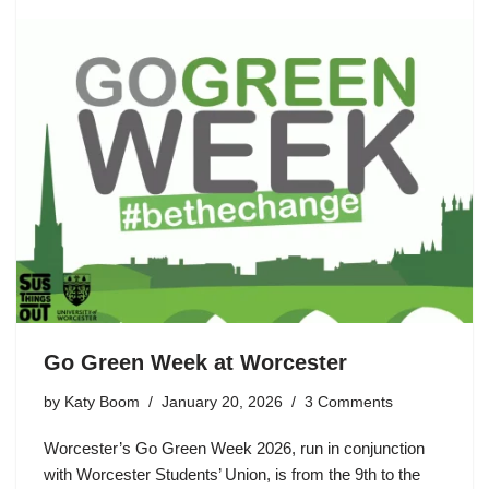
Go Green Week at Worcester
by
Katy Boom
January 20, 2026
3 Comments
Worcester’s Go Green Week 2026, run in conjunction
with Worcester Students’ Union, is from the 9th to the