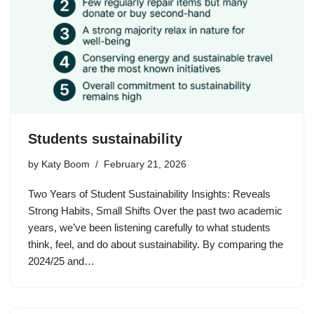
Students sustainability
by
Katy Boom
February 21, 2026
Two Years of Student Sustainability Insights: Reveals
Strong Habits, Small Shifts Over the past two academic
years, we’ve been listening carefully to what students
think, feel, and do about sustainability. By comparing the
2024/25 and…