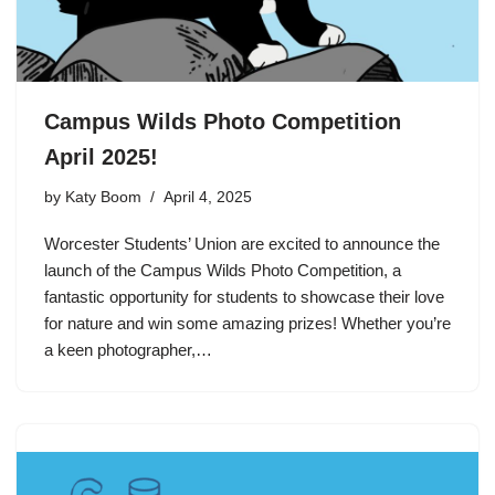
Campus Wilds Photo Competition
April 2025!
by
Katy Boom
April 4, 2025
Worcester Students’ Union are excited to announce the
launch of the Campus Wilds Photo Competition, a
fantastic opportunity for students to showcase their love
for nature and win some amazing prizes! Whether you’re
a keen photographer,…