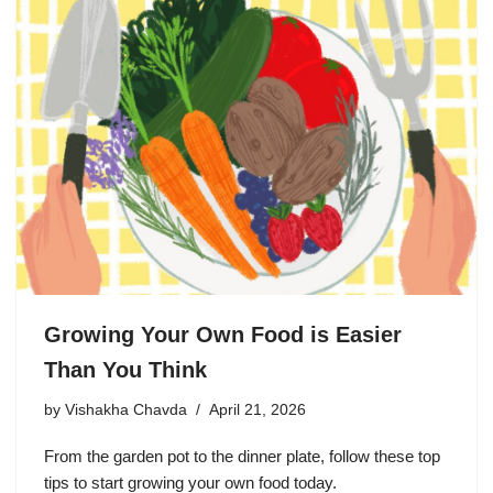
Growing Your Own Food is Easier
Than You Think
by
Vishakha Chavda
April 21, 2026
From the garden pot to the dinner plate, follow these top
tips to start growing your own food today.