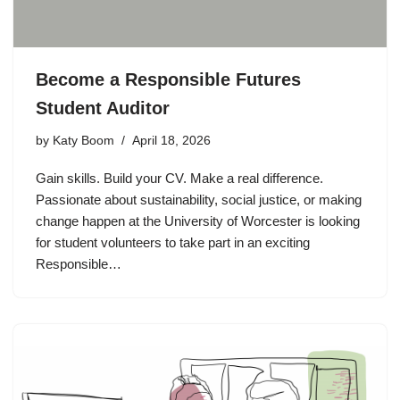
Become a Responsible Futures
Student Auditor
by
Katy Boom
April 18, 2026
Gain skills. Build your CV. Make a real difference.
Passionate about sustainability, social justice, or making
change happen at the University of Worcester is looking
for student volunteers to take part in an exciting
Responsible…