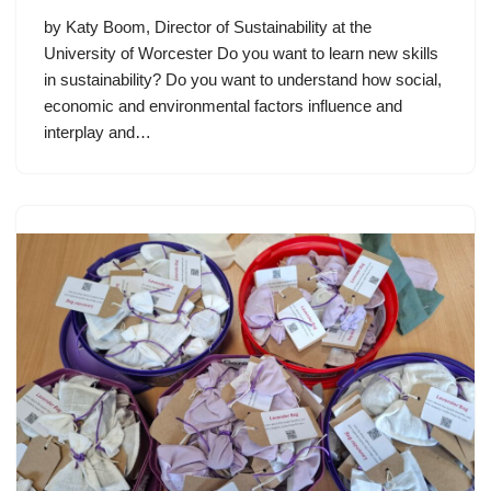
by Katy Boom, Director of Sustainability at the
University of Worcester Do you want to learn new skills
in sustainability? Do you want to understand how social,
economic and environmental factors influence and
interplay and…