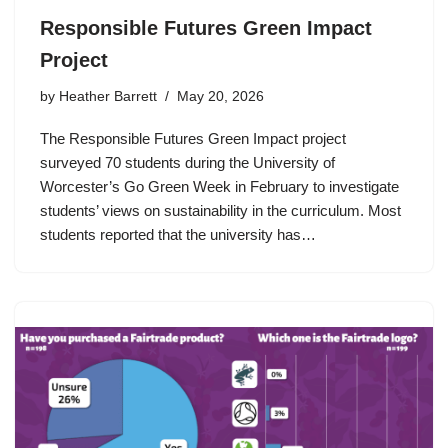
Responsible Futures Green Impact
Project
by
Heather Barrett
May 20, 2026
The Responsible Futures Green Impact project
surveyed 70 students during the University of
Worcester’s Go Green Week in February to investigate
students’ views on sustainability in the curriculum. Most
students reported that the university has…