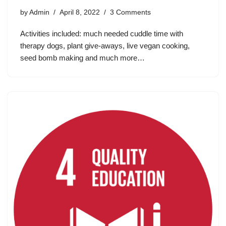
by
Admin
April 8, 2022
3 Comments
Activities included: much needed cuddle time with
therapy dogs, plant give-aways, live vegan cooking,
seed bomb making and much more…