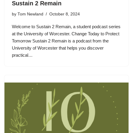
Sustain 2 Remain
by
Tom Newland
October 8, 2024
Welcome to Sustain 2 Remain, a student podcast series
at the University of Worcester. Change Today to Protect
Tomorrow Sustain 2 Remain is a podcast from the
University of Worcester that helps you discover
practical…