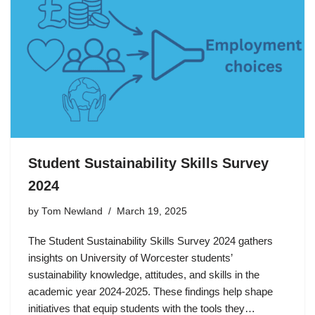
Student Sustainability Skills Survey
2024
by
Tom Newland
March 19, 2025
The Student Sustainability Skills Survey 2024 gathers
insights on University of Worcester students’
sustainability knowledge, attitudes, and skills in the
academic year 2024-2025. These findings help shape
initiatives that equip students with the tools they…