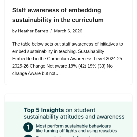
Staff awareness of embedding
sustainability in the curriculum
by
Heather Barrett
March 6, 2026
The table below sets out staff awareness of initiatives to
embed sustainability in teaching. Sustainability
Embedded in the Curriculum Awareness Level 2024-25
2025-26 Change Not aware 19% (42) 19% (33) No
change Aware but not…