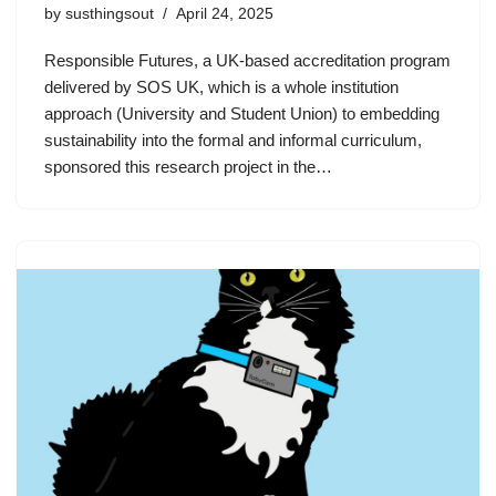
by
susthingsout
April 24, 2025
Responsible Futures, a UK-based accreditation program
delivered by SOS UK, which is a whole institution
approach (University and Student Union) to embedding
sustainability into the formal and informal curriculum,
sponsored this research project in the…