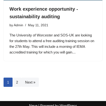
Work experience opportunity -
sustainability auditing
by
Admin
May 11, 2021
The University of Worcester and SOS-UK are looking
for students to attend a free auditing training session on
the 27th May. This will include a morning of IEMA
accredited training for which you will gain…
1
2
Next »
Neve
| Powered by
WordPress