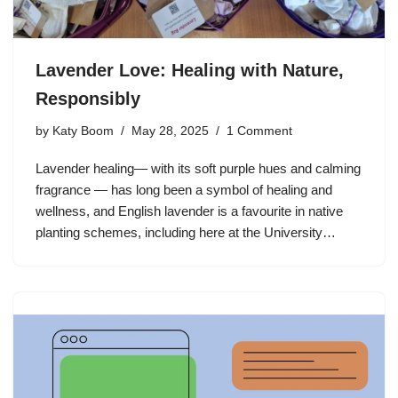
Lavender Love: Healing with Nature,
Responsibly
by
Katy Boom
May 28, 2025
1 Comment
Lavender healing— with its soft purple hues and calming
fragrance — has long been a symbol of healing and
wellness, and English lavender is a favourite in native
planting schemes, including here at the University…