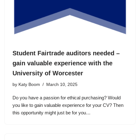
Student Fairtrade auditors needed –
gain valuable experience with the
University of Worcester
by
Katy Boom
March 10, 2025
Do you have a passion for ethical purchasing? Would
you like to gain valuable experience for your CV? Then
this opportunity might just be for you…