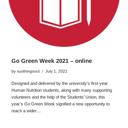
Go Green Week 2021 – online
by
susthingsout
July 1, 2021
Designed and delivered by the university’s first-year
Human Nutrition students, along with many supporting
volunteers and the help of the Students’ Union, this
year’s Go Green Week signified a new opportunity to
reach a wider…