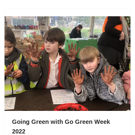
Going Green with Go Green Week
2022