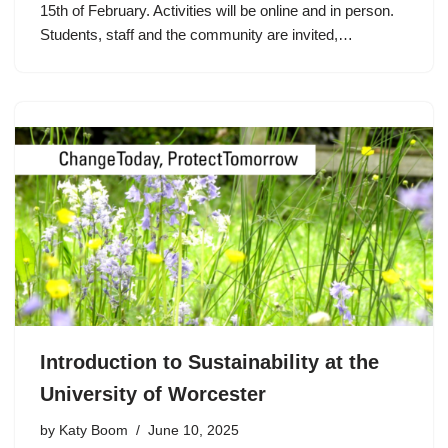
15th of February. Activities will be online and in person.
Students, staff and the community are invited,…
Introduction to Sustainability at the
University of Worcester
by
Katy Boom
June 10, 2025