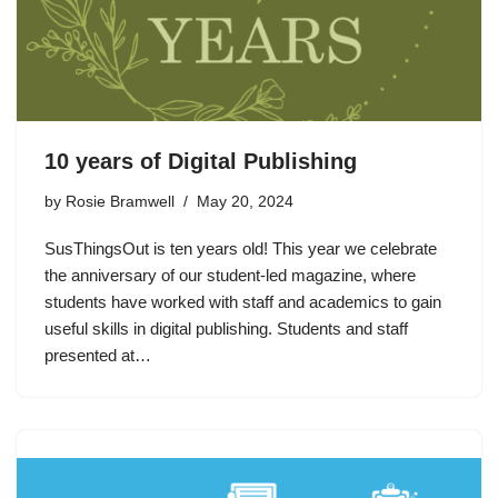
10 years of Digital Publishing
by
Rosie Bramwell
May 20, 2024
SusThingsOut is ten years old! This year we celebrate
the anniversary of our student-led magazine, where
students have worked with staff and academics to gain
useful skills in digital publishing. Students and staff
presented at…