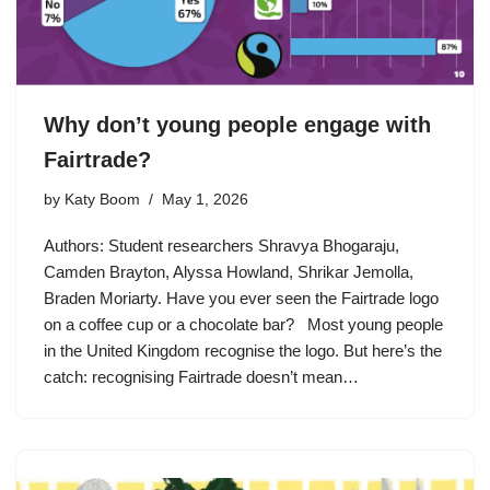
Why don’t young people engage with
Fairtrade?
by
Katy Boom
May 1, 2026
Authors: Student researchers Shravya Bhogaraju,
Camden Brayton, Alyssa Howland, Shrikar Jemolla,
Braden Moriarty. Have you ever seen the Fairtrade logo
on a coffee cup or a chocolate bar? Most young people
in the United Kingdom recognise the logo. But here’s the
catch: recognising Fairtrade doesn’t mean…