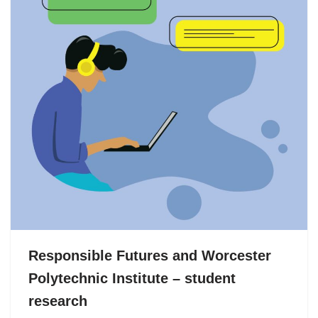
Responsible Futures and Worcester
Polytechnic Institute – student
research