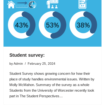
Student survey:
by
Admin
February 25, 2024
Student Survey shows growing concern for how their
place of study handles environmental issues. Written by
Molly McMahon. Summary of the survey as a whole
Students from the University of Worcester recently took
part in The Student Perspectives…