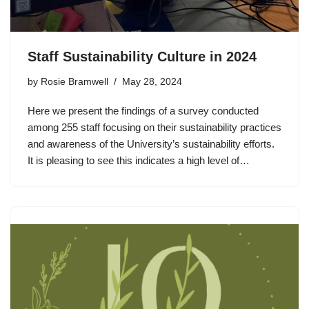
Staff Sustainability Culture in 2024
by
Rosie Bramwell
May 28, 2024
Here we present the findings of a survey conducted
among 255 staff focusing on their sustainability practices
and awareness of the University’s sustainability efforts.
It is pleasing to see this indicates a high level of…