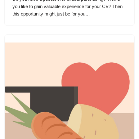
you like to gain valuable experience for your CV? Then
this opportunity might just be for you…