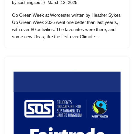
by
susthingsout
March 12, 2025
Go Green Week at Worcester written by Heather Sykes
Go Green Week 2026 went one better than last year’s,
with over 80 activities. The favourites were there, and
some new ideas, like the first-ever Climate…