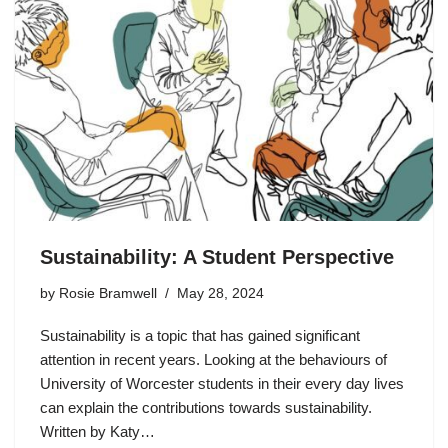
Sustainability: A Student Perspective
by
Rosie Bramwell
May 28, 2024
Sustainability is a topic that has gained significant
attention in recent years. Looking at the behaviours of
University of Worcester students in their every day lives
can explain the contributions towards sustainability.
Written by Katy…