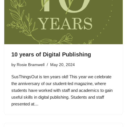
10 years of Digital Publishing
by
Rosie Bramwell
May 20, 2024
SusThingsOut is ten years old! This year we celebrate
the anniversary of our student-led magazine, where
students have worked with staff and academics to gain
useful skills in digital publishing. Students and staff
presented at…