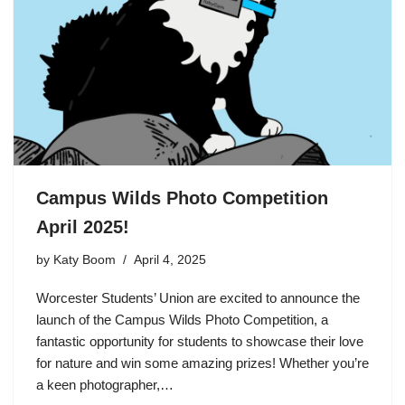
Campus Wilds Photo Competition
April 2025!
by
Katy Boom
April 4, 2025
Worcester Students’ Union are excited to announce the
launch of the Campus Wilds Photo Competition, a
fantastic opportunity for students to showcase their love
for nature and win some amazing prizes! Whether you’re
a keen photographer,…