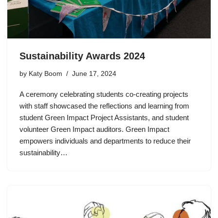
Sustainability Awards 2024
by
Katy Boom
June 17, 2024
A ceremony celebrating students co-creating projects
with staff showcased the reflections and learning from
student Green Impact Project Assistants, and student
volunteer Green Impact auditors. Green Impact
empowers individuals and departments to reduce their
sustainability…