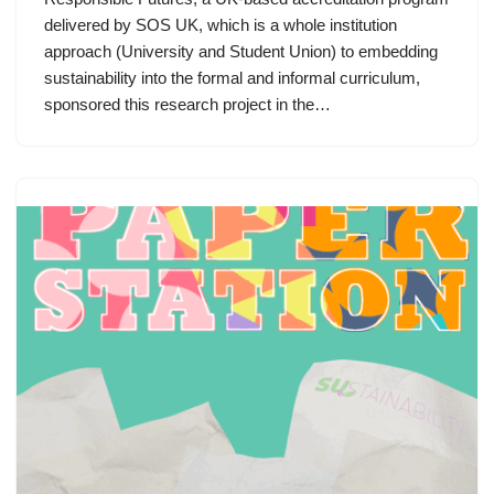
delivered by SOS UK, which is a whole institution
approach (University and Student Union) to embedding
sustainability into the formal and informal curriculum,
sponsored this research project in the…