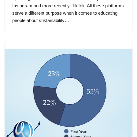
Instagram and more recently, TikTok. All these platforms
serve a different purpose when it comes to educating
people about sustainability…