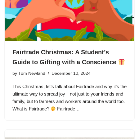
Fairtrade Christmas: A Student’s
Guide to Gifting with a Conscience
by
Tom Newland
December 10, 2024
This Christmas, let’s talk about Fairtrade and why it’s the
ultimate way to spread joy—not just to your friends and
family, but to farmers and workers around the world too.
What is Fairtrade?
Fairtrade…