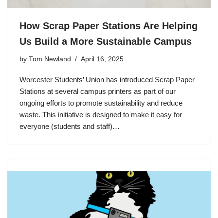
How Scrap Paper Stations Are Helping
Us Build a More Sustainable Campus
by
Tom Newland
April 16, 2025
Worcester Students’ Union has introduced Scrap Paper
Stations at several campus printers as part of our
ongoing efforts to promote sustainability and reduce
waste. This initiative is designed to make it easy for
everyone (students and staff)…