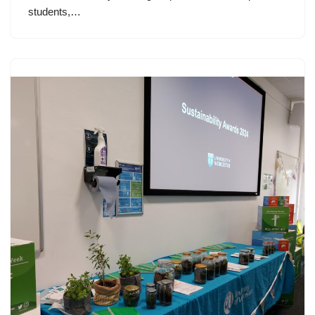
students,…