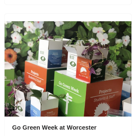
Go Green Week at Worcester