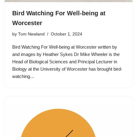
Bird Watching For Well-being at
Worcester
by
Tom Newland
October 1, 2024
Bird Watching For Well-being at Worcester written by
and images by Heather Sykes Dr Mike Wheeler is the
Head of Biological Sciences and Principal Lecturer in
Biology at the University of Worcester has brought bird-
watching…