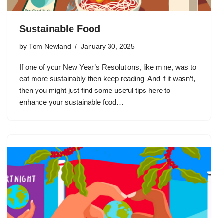
Sustainable Food
by
Tom Newland
January 30, 2025
If one of your New Year’s Resolutions, like mine, was to
eat more sustainably then keep reading. And if it wasn’t,
then you might just find some useful tips here to
enhance your sustainable food…