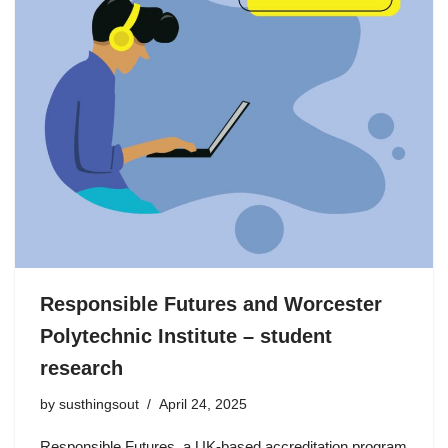
Responsible Futures and Worcester
Polytechnic Institute – student
research
by
susthingsout
April 24, 2025
Responsible Futures, a UK-based accreditation program