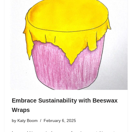
Embrace Sustainability with Beeswax
Wraps
by
Katy Boom
February 6, 2025