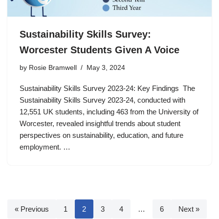
Sustainability Skills Survey:
Worcester Students Given A Voice
by
Rosie Bramwell
May 3, 2024
Sustainability Skills Survey 2023-24: Key Findings The
Sustainability Skills Survey 2023-24, conducted with
12,551 UK students, including 463 from the University of
Worcester, revealed insightful trends about student
perspectives on sustainability, education, and future
employment. …
« Previous
1
2
3
4
…
6
Next »