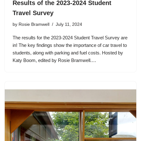
Results of the 2023-2024 Student
Travel Survey
by
Rosie Bramwell
July 11, 2024
The results for the 2023-2024 Student Travel Survey are
in! The key findings show the importance of car travel to
students, along with parking and fuel costs. Hosted by
Katy Boom, edited by Rosie Bramwell.…