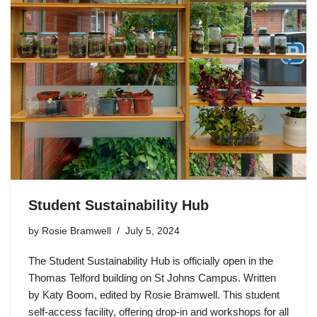
Student Sustainability Hub
by
Rosie Bramwell
July 5, 2024
The Student Sustainability Hub is officially open in the
Thomas Telford building on St Johns Campus. Written
by Katy Boom, edited by Rosie Bramwell. This student
self-access facility, offering drop-in and workshops for all