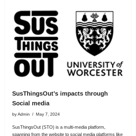
SusThingsOut’s impacts through
Social media
by
Admin
May 7, 2024
SusThingsOut (STO) is a multi-media platform,
spanning from the website to social media platforms like