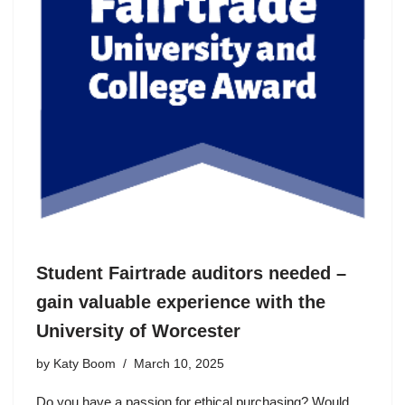
Student Fairtrade auditors needed –
gain valuable experience with the
University of Worcester
by
Katy Boom
March 10, 2025
Do you have a passion for ethical purchasing? Would