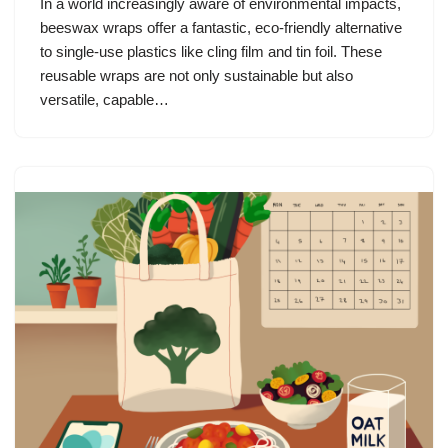
In a world increasingly aware of environmental impacts,
beeswax wraps offer a fantastic, eco-friendly alternative
to single-use plastics like cling film and tin foil. These
reusable wraps are not only sustainable but also
versatile, capable…