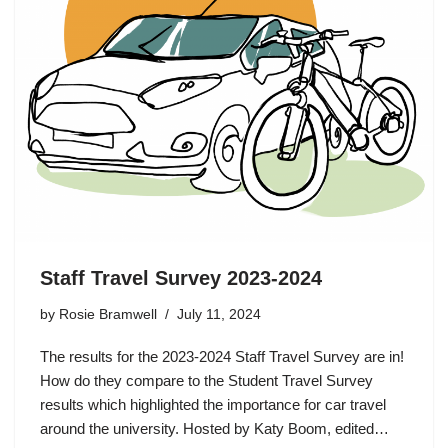
Staff Travel Survey 2023-2024
by
Rosie Bramwell
July 11, 2024
The results for the 2023-2024 Staff Travel Survey are in!
How do they compare to the Student Travel Survey
results which highlighted the importance for car travel
around the university. Hosted by Katy Boom, edited…