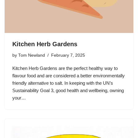
Kitchen Herb Gardens
by
Tom Newland
February 7, 2025
Kitchen Herb Gardens are the perfect healthy way to
flavour food and are considered a better environmentally
friendly alternative to salt. In keeping with the UN’s
Sustainability Goal 3, good health and wellbeing, owning
your…