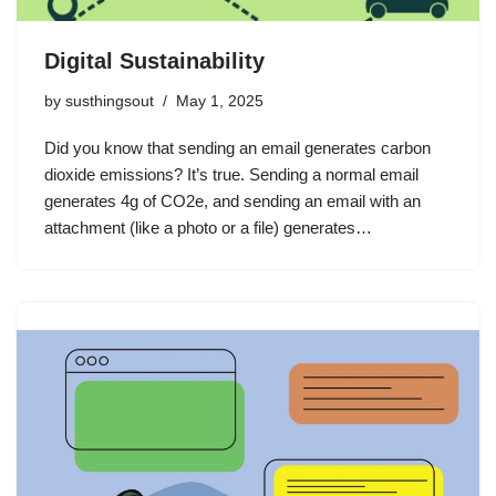
Digital Sustainability
by
susthingsout
May 1, 2025
Did you know that sending an email generates carbon
dioxide emissions? It’s true. Sending a normal email
generates 4g of CO2e, and sending an email with an
attachment (like a photo or a file) generates…